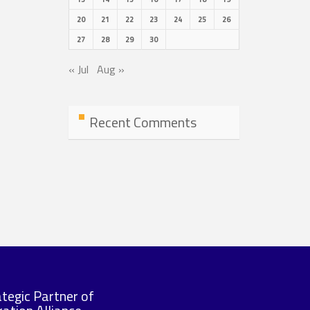
20
21
22
23
24
25
26
27
28
29
30
« Jul
Aug »
Recent Comments
ategic Partner of