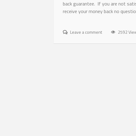
back guarantee. If you are not satis
receive your money back no questio
Leave a comment
2592 Vie