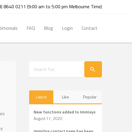
03) 8640 0211 (9:00 am to 5:00 pm Melbourne Time)
timonials
FAQ
Blog
Login
Contact
Latest
Like
Popular
New functions added to Immisys
tes
August 11, 2020
ey
ImmiSys contact page has been