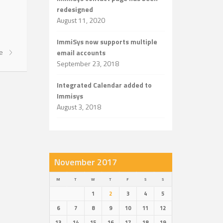
redesigned
August 11, 2020
ImmiSys now supports multiple
re
email accounts
September 23, 2018
Integrated Calendar added to
Immisys
August 3, 2018
November 2017
M
T
W
T
F
S
S
1
2
3
4
5
6
7
8
9
10
11
12
13
14
15
16
17
18
19