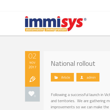
02
National rollout
NOV
2017
Article
admin
Following a successful launch in Vi
0
and territories. We are gathering 
improvements so we can make the s