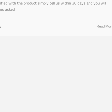
fied with the product simply tell us within 30 days and you will
ns asked.
Read Mo
w