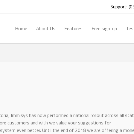
Support: (
Home
About Us
Features
Free sign-up
Tes
ctoria, Immisys has now performed a national rollout across all sta
more customers and with we value your suggestions for
ystem even better. Until the end of 2018 we are offering a mon