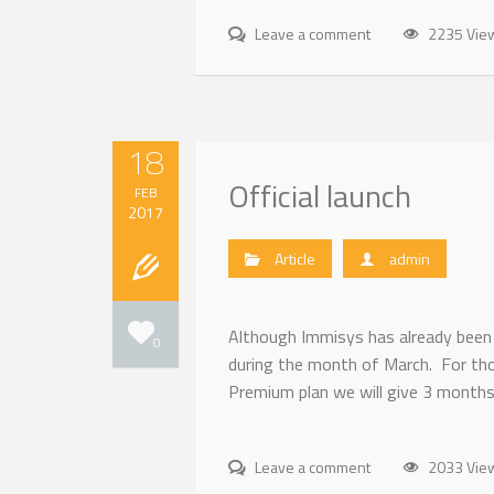
Leave a comment
2235 Vie
18
Official launch
FEB
2017
Article
admin
Although Immisys has already been 
0
during the month of March. For tho
Premium plan we will give 3 months
Leave a comment
2033 Vie