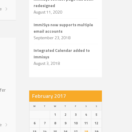
redesigned
re
August 11, 2020
ImmiSys now supports multiple
email accounts
September 23, 2018
Integrated Calendar added to
Immisys
August 3, 2018
fer
February 2017
M
T
W
T
F
S
S
1
2
3
4
5
6
7
8
9
10
11
12
re
13
14
15
16
17
18
19