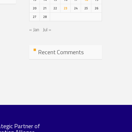
20
21
22
23
24
25
26
27
28
« Jan
Jul »
Recent Comments
ategic Partner of