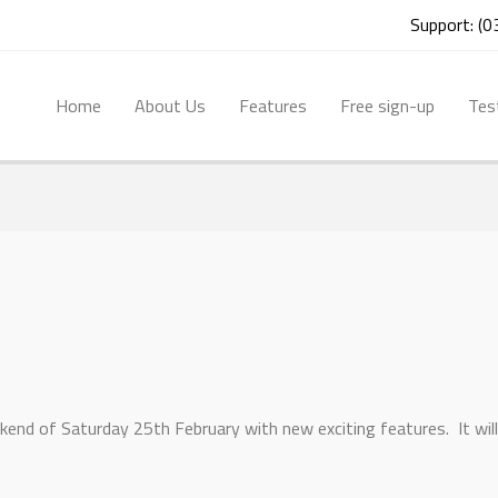
Support: (
Home
About Us
Features
Free sign-up
Tes
kend of Saturday 25th February with new exciting features. It will