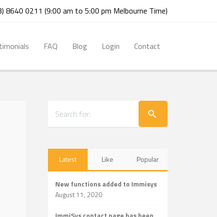
03) 8640 0211 (9:00 am to 5:00 pm Melbourne Time)
timonials
FAQ
Blog
Login
Contact
Latest
Like
Popular
New functions added to Immisys
August 11, 2020
ImmiSys contact page has been