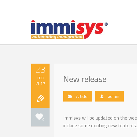
23
New release
FEB
2017
Article
admin
Immisys will be updated on the wee
0
include some exciting new features.