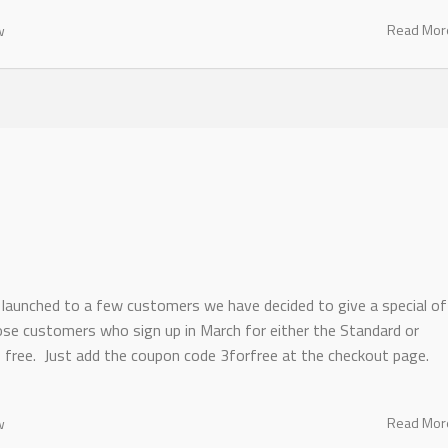
Read Mo
w
launched to a few customers we have decided to give a special of
se customers who sign up in March for either the Standard or
 free. Just add the coupon code 3forfree at the checkout page.
Read Mo
w