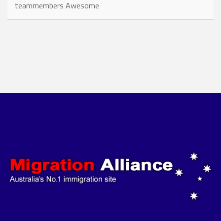
teammembers Awesome