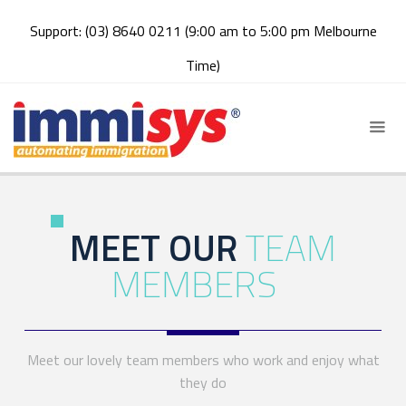
Support: (03) 8640 0211 (9:00 am to 5:00 pm Melbourne
Time)
MEET OUR
TEAM
MEMBERS
Meet our lovely team members who work and enjoy what
they do