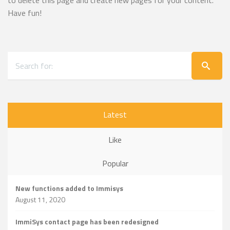
to delete this page and create new pages for your content.
Have fun!
Latest
Like
Popular
New functions added to Immisys
August 11, 2020
ImmiSys contact page has been redesigned