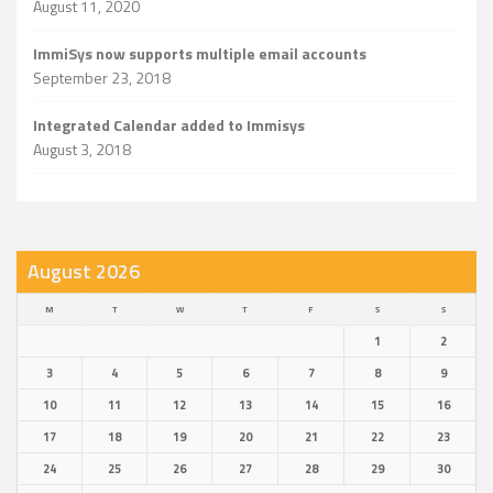
August 11, 2020
ImmiSys now supports multiple email accounts
September 23, 2018
Integrated Calendar added to Immisys
August 3, 2018
August 2026
M
T
W
T
F
S
S
1
2
3
4
5
6
7
8
9
10
11
12
13
14
15
16
17
18
19
20
21
22
23
24
25
26
27
28
29
30