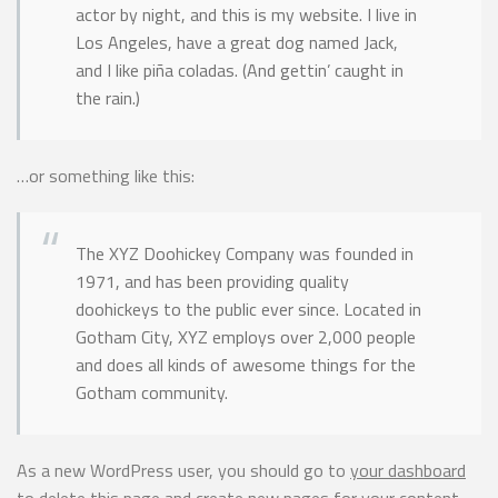
actor by night, and this is my website. I live in
Los Angeles, have a great dog named Jack,
and I like piña coladas. (And gettin’ caught in
the rain.)
…or something like this:
The XYZ Doohickey Company was founded in
1971, and has been providing quality
doohickeys to the public ever since. Located in
Gotham City, XYZ employs over 2,000 people
and does all kinds of awesome things for the
Gotham community.
As a new WordPress user, you should go to
your dashboard