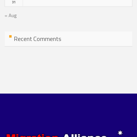
31
« Aug
Recent Comments