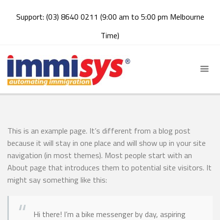
Support: (03) 8640 0211 (9:00 am to 5:00 pm Melbourne
Time)
This is an example page. It’s different from a blog post
because it will stay in one place and will show up in your site
navigation (in most themes). Most people start with an
About page that introduces them to potential site visitors. It
might say something like this:
Hi there! I’m a bike messenger by day, aspiring