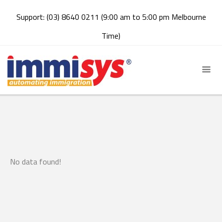
Support: (03) 8640 0211 (9:00 am to 5:00 pm Melbourne
Time)
No data found!