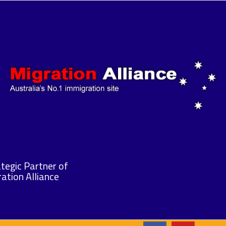
tegic Partner of
ation Alliance