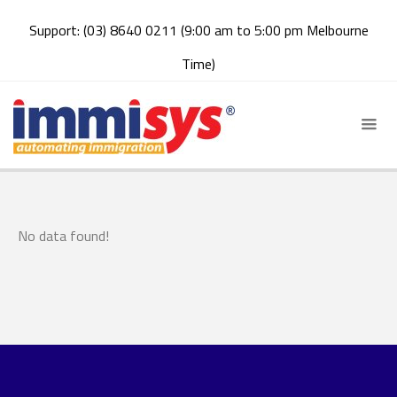
Support: (03) 8640 0211 (9:00 am to 5:00 pm Melbourne
Time)
No data found!