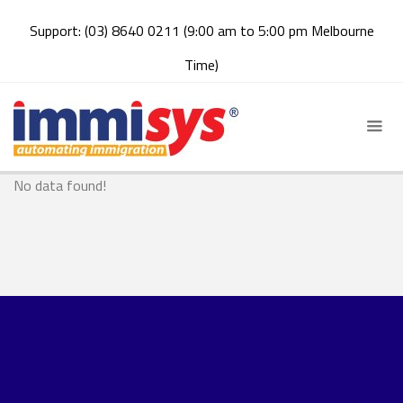
Support: (03) 8640 0211 (9:00 am to 5:00 pm Melbourne
Time)
No data found!