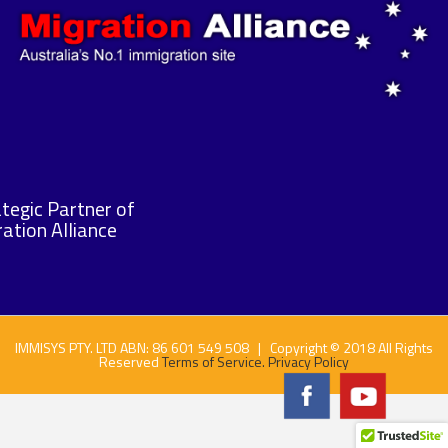
tegic Partner of
ation Alliance
IMMISYS PTY. LTD ABN: 86 601 549 508 | Copyright © 2018 All Rights
Reserved
Terms of Service.
Privacy Policy