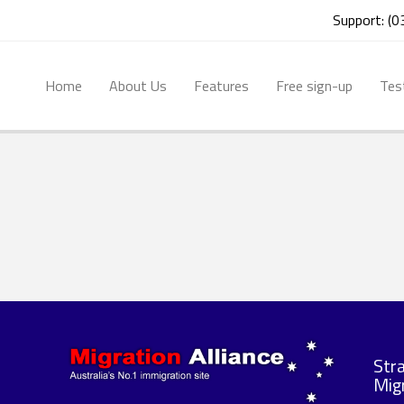
Support: (
Home
About Us
Features
Free sign-up
Tes
Str
Migr