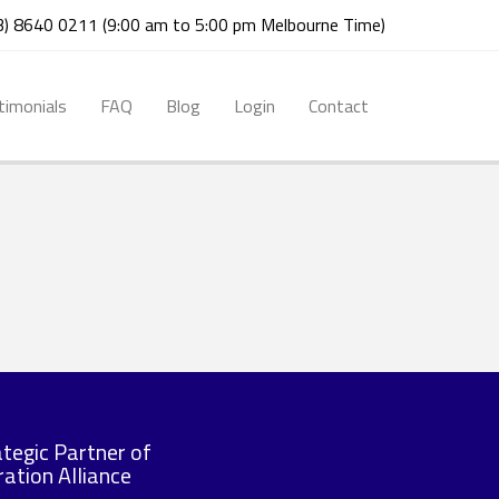
03) 8640 0211 (9:00 am to 5:00 pm Melbourne Time)
timonials
FAQ
Blog
Login
Contact
ategic Partner of
ation Alliance