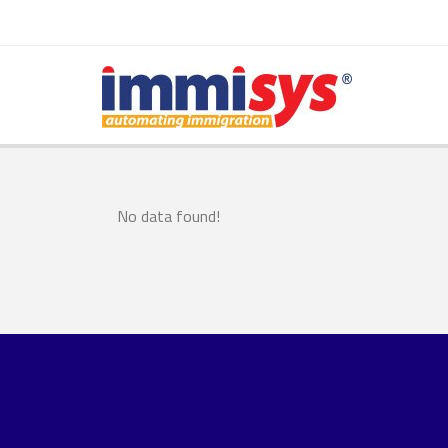
No data found!