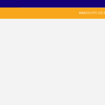
IMMISYS PTY. LTD 