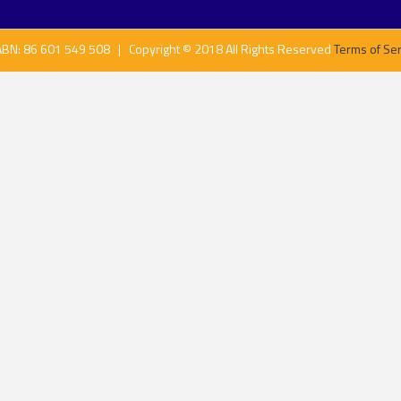
ABN: 86 601 549 508 | Copyright © 2018 All Rights Reserved
Terms of Ser