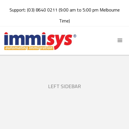
Support: (03) 8640 0211 (9:00 am to 5:00 pm Melbourne
Time)
LEFT SIDEBAR