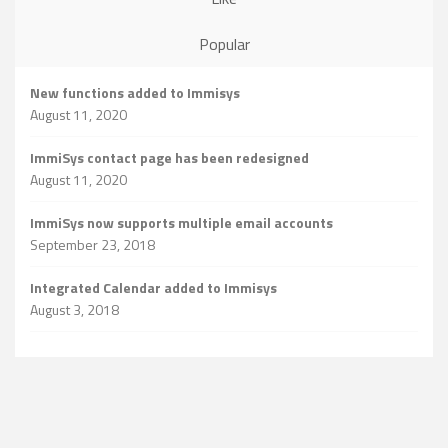
Popular
New functions added to Immisys
August 11, 2020
ImmiSys contact page has been redesigned
August 11, 2020
ImmiSys now supports multiple email accounts
September 23, 2018
Integrated Calendar added to Immisys
August 3, 2018