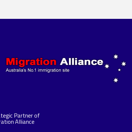
tegic Partner of
ation Alliance