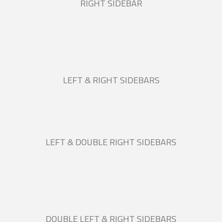
RIGHT SIDEBAR
LEFT & RIGHT SIDEBARS
LEFT & DOUBLE RIGHT SIDEBARS
DOUBLE LEFT & RIGHT SIDEBARS