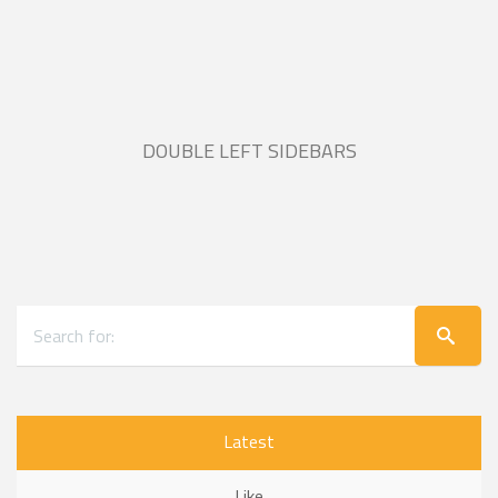
DOUBLE LEFT SIDEBARS
Latest
Like