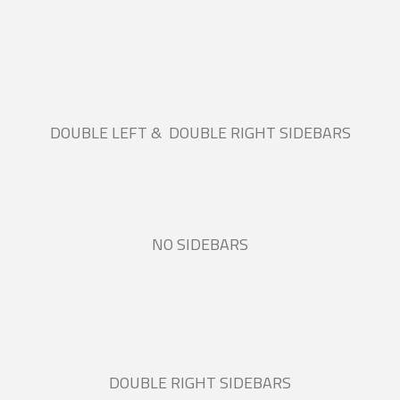
DOUBLE LEFT & DOUBLE RIGHT SIDEBARS
NO SIDEBARS
DOUBLE RIGHT SIDEBARS