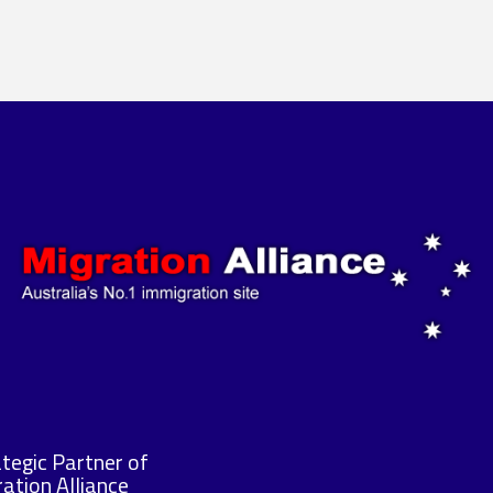
tegic Partner of
ation Alliance