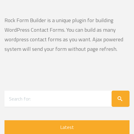
Rock Form Builder is a unique plugin for building
WordPress Contact Forms. You can build as many
wordpress contact forms as you want. Ajax powered
system will send your form without page refresh.
Latest