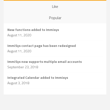
Like
Popular
New functions added to Immisys
August 11, 2020
ImmiSys contact page has been redesigned
August 11, 2020
ImmiSys now supports multiple email accounts
September 23, 2018
Integrated Calendar added to Immisys
August 3, 2018