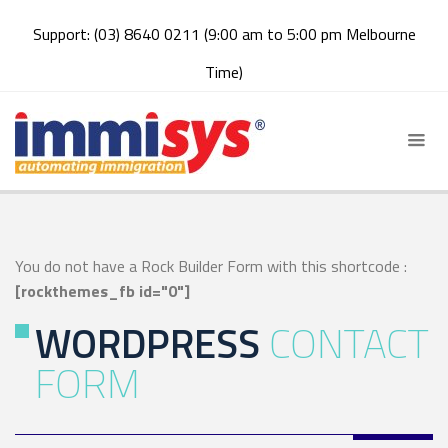
Support: (03) 8640 0211 (9:00 am to 5:00 pm Melbourne
Time)
You do not have a Rock Builder Form with this shortcode :
[rockthemes_fb id="0"]
WORDPRESS
CONTACT
FORM