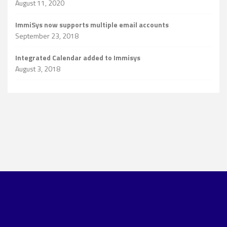
August 11, 2020
ImmiSys now supports multiple email accounts
September 23, 2018
Integrated Calendar added to Immisys
August 3, 2018