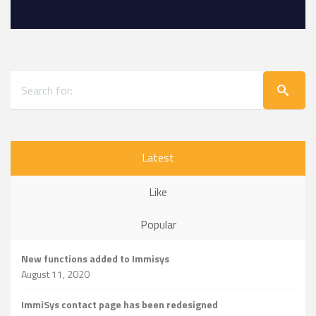
Latest
Like
Popular
New functions added to Immisys
August 11, 2020
ImmiSys contact page has been redesigned