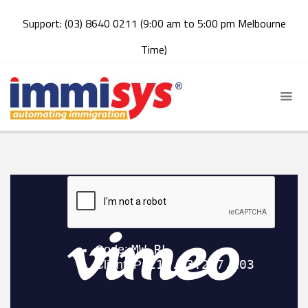
Support: (03) 8640 0211 (9:00 am to 5:00 pm Melbourne
Time)