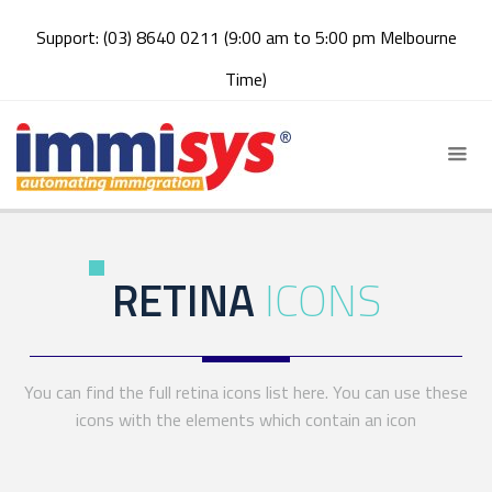
Support: (03) 8640 0211 (9:00 am to 5:00 pm Melbourne
Time)
RETINA
ICONS
You can find the full retina icons list here. You can use these
icons with the elements which contain an icon