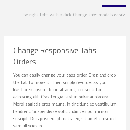
Use right tabs with a click. Change tabs models easily.
Change Responsive Tabs
Orders
You can easily change your tabs order. Drag and drop
the tab to move it. Then simply re-order as you
like. Lorem ipsum dolor sit amet, consectetur
adipiscing elit. Cras feugiat est in pulvinar placerat.
Morbi sagittis eros mauris, in tincidunt ex vestibulum
hendrerit. Suspendisse sollicitudin tempor mi non
suscipit. Duis posuere pharetra ex, sit amet euismod
sem ultricies in.