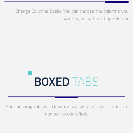
Change Columns Easily. You can choose the columns you
want by using Rock Page Builder
BOXED
TABS
You can wrap tabs with box. You can also set a different tab
number to open first.