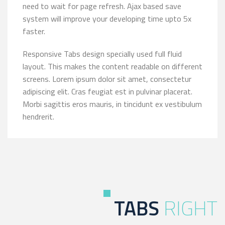
need to wait for page refresh. Ajax based save
system will improve your developing time upto 5x
faster.
Responsive Tabs design specially used full fluid
layout. This makes the content readable on different
screens. Lorem ipsum dolor sit amet, consectetur
adipiscing elit. Cras feugiat est in pulvinar placerat.
Morbi sagittis eros mauris, in tincidunt ex vestibulum
hendrerit.
TABS
RIGHT