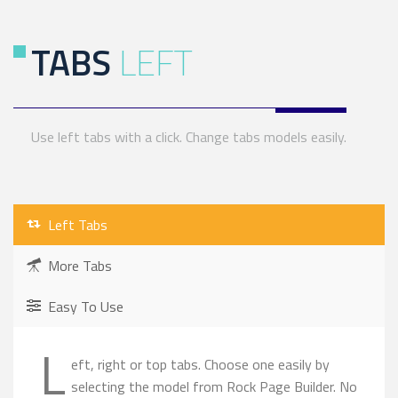
TABS
LEFT
Use left tabs with a click. Change tabs models easily.
Left Tabs
More Tabs
Easy To Use
L
eft, right or top tabs. Choose one easily by
selecting the model from Rock Page Builder. No