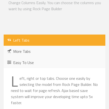
Change Columns Easily. You can choose the columns you
want by using Rock Page Builder
Left Tabs
More Tabs
Easy To Use
L
eft, right or top tabs. Choose one easily by
selecting the model from Rock Page Builder. No
need to wait for page refresh. Ajax based save
system will improve your developing time upto 5x
faster.