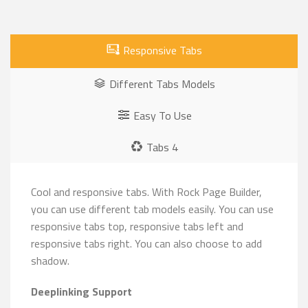
Responsive Tabs
Different Tabs Models
Easy To Use
Tabs 4
Cool and responsive tabs. With Rock Page Builder,
you can use different tab models easily. You can use
responsive tabs top, responsive tabs left and
responsive tabs right. You can also choose to add
shadow.
Deeplinking Support