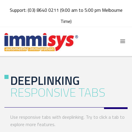
Support: (03) 8640 0211 (9:00 am to 5:00 pm Melbourne
Time)
DEEPLINKING
RESPONSIVE TABS
Use responsive tabs with deeplinking. Try to click a tab to
explore more features.