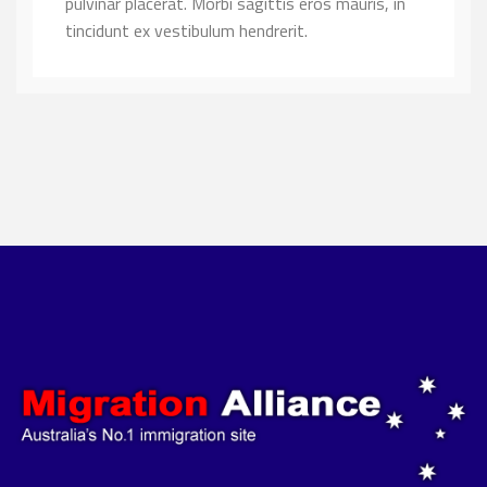
pulvinar placerat. Morbi sagittis eros mauris, in
tincidunt ex vestibulum hendrerit.