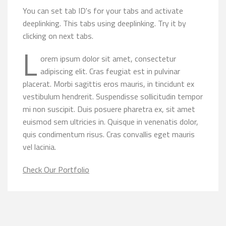
You can set tab ID's for your tabs and activate
deeplinking. This tabs using deeplinking. Try it by
clicking on next tabs.
L
orem ipsum dolor sit amet, consectetur
adipiscing elit. Cras feugiat est in pulvinar
placerat. Morbi sagittis eros mauris, in tincidunt ex
vestibulum hendrerit. Suspendisse sollicitudin tempor
mi non suscipit. Duis posuere pharetra ex, sit amet
euismod sem ultricies in. Quisque in venenatis dolor,
quis condimentum risus. Cras convallis eget mauris
vel lacinia.
Check Our Portfolio