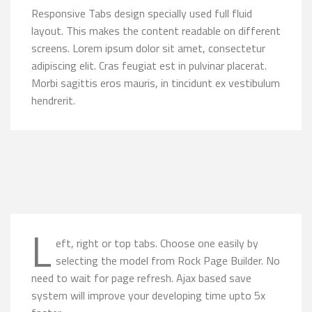
Responsive Tabs design specially used full fluid
layout. This makes the content readable on different
screens. Lorem ipsum dolor sit amet, consectetur
adipiscing elit. Cras feugiat est in pulvinar placerat.
Morbi sagittis eros mauris, in tincidunt ex vestibulum
hendrerit.
L
eft, right or top tabs. Choose one easily by
selecting the model from Rock Page Builder. No
need to wait for page refresh. Ajax based save
system will improve your developing time upto 5x