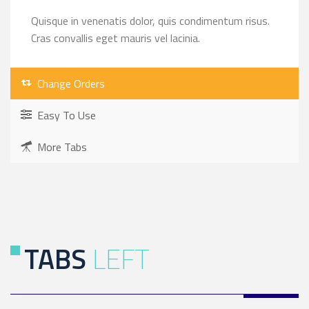
Quisque in venenatis dolor, quis condimentum risus.
Cras convallis eget mauris vel lacinia.
Change Orders
Easy To Use
More Tabs
TABS
LEFT