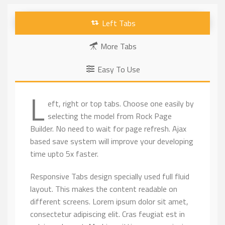
Left Tabs
More Tabs
Easy To Use
L
eft, right or top tabs. Choose one easily by
selecting the model from Rock Page
Builder. No need to wait for page refresh. Ajax
based save system will improve your developing
time upto 5x faster.
Responsive Tabs design specially used full fluid
layout. This makes the content readable on
different screens. Lorem ipsum dolor sit amet,
consectetur adipiscing elit. Cras feugiat est in