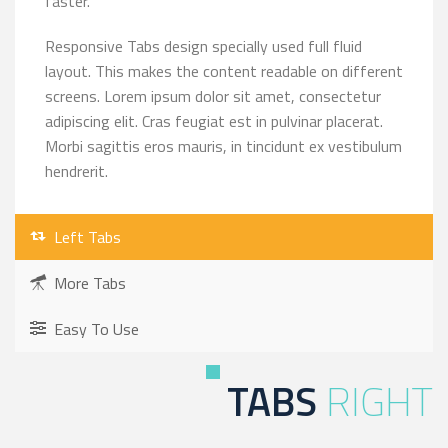
faster.
Responsive Tabs design specially used full fluid
layout. This makes the content readable on different
screens. Lorem ipsum dolor sit amet, consectetur
adipiscing elit. Cras feugiat est in pulvinar placerat.
Morbi sagittis eros mauris, in tincidunt ex vestibulum
hendrerit.
Left Tabs
More Tabs
Easy To Use
TABS
RIGHT