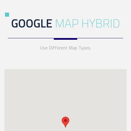
GOOGLE
MAP HYBRID
Use Different Map Types.