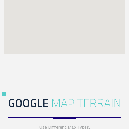
GOOGLE
MAP TERRAIN
Use Different Map Types.