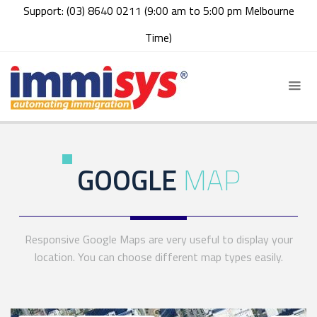
Support: (03) 8640 0211 (9:00 am to 5:00 pm Melbourne
Time)
GOOGLE
MAP
Responsive Google Maps are very useful to display your
location. You can choose different map types easily.