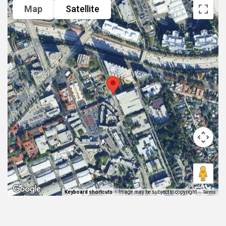
Map
Satellite
Terms
Image may be subject to copyright
Keyboard shortcuts