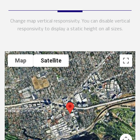
Change map vertical responsivity. You can disable vertical
responsivity to display a static height on all sizes.
Map
Satellite