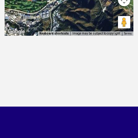
Terms
Image may be subject to copyright
Keyboard shortcuts