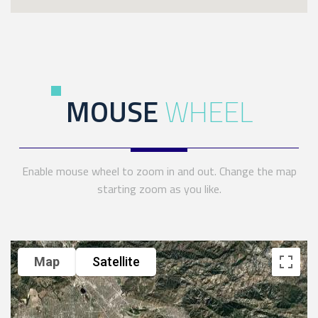
MOUSE
WHEEL
Enable mouse wheel to zoom in and out. Change the map
starting zoom as you like.
Map
Satellite