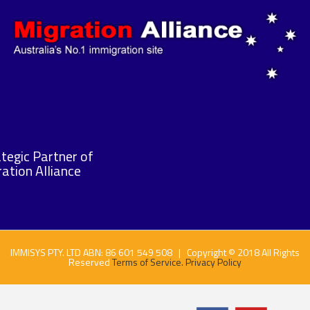
tegic Partner of
ation Alliance
IMMISYS PTY. LTD ABN: 86 601 549 508 | Copyright © 2018 All Rights
Reserved
Terms of Service.
Privacy Policy