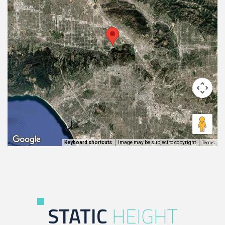
Terms
Image may be subject to copyright
Keyboard shortcuts
STATIC
HEIGHT