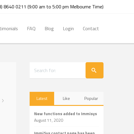
03) 8640 0211 (9:00 am to 5:00 pm Melbourne Time)
timonials
FAQ
Blog
Login
Contact
Latest
Like
Popular
New functions added to Immisys
August 11, 2020
ImmiSys contact page has been