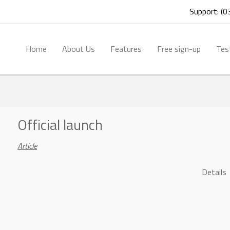
Support: (
Home
About Us
Features
Free sign-up
Tes
Official launch
Article
Details