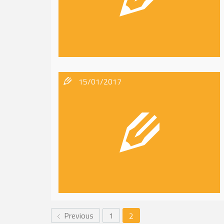
15/01/2017
Previous
1
2