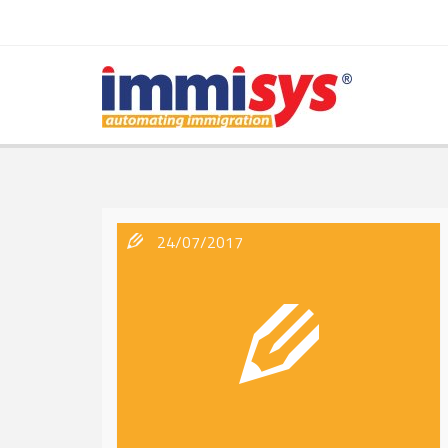
24/07/2017