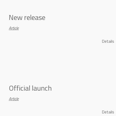
New release
Article
Details
Official launch
Article
Details