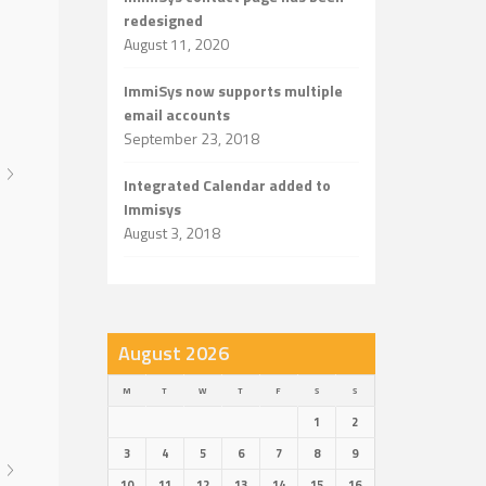
redesigned
August 11, 2020
ImmiSys now supports multiple
email accounts
September 23, 2018
Integrated Calendar added to
Immisys
August 3, 2018
August 2026
M
T
W
T
F
S
S
1
2
3
4
5
6
7
8
9
10
11
12
13
14
15
16