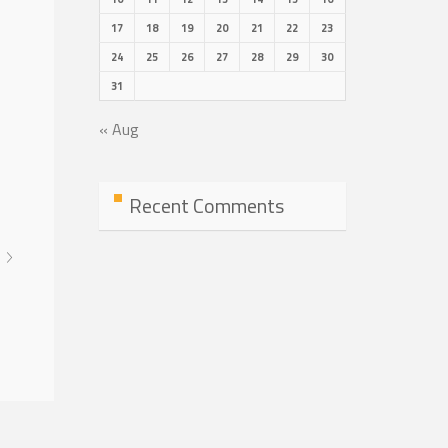
17
18
19
20
21
22
23
24
25
26
27
28
29
30
31
« Aug
Recent Comments