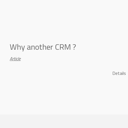
Why another CRM ?
Article
Details