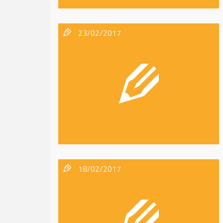
23/02/2017
18/02/2017