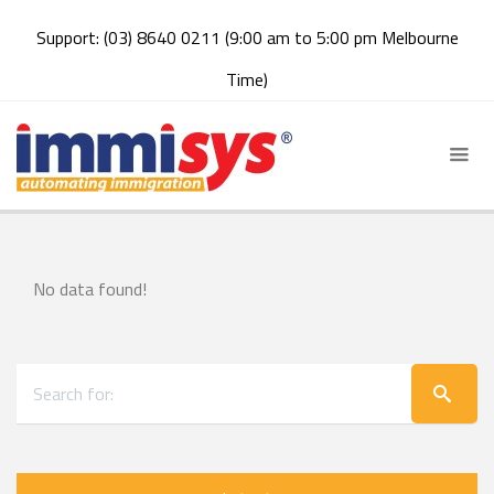
Support: (03) 8640 0211 (9:00 am to 5:00 pm Melbourne
Time)
No data found!