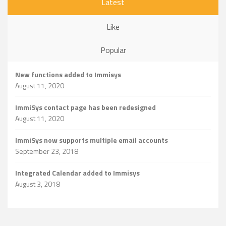
Latest
Like
Popular
New functions added to Immisys
August 11, 2020
ImmiSys contact page has been redesigned
August 11, 2020
ImmiSys now supports multiple email accounts
September 23, 2018
Integrated Calendar added to Immisys
August 3, 2018