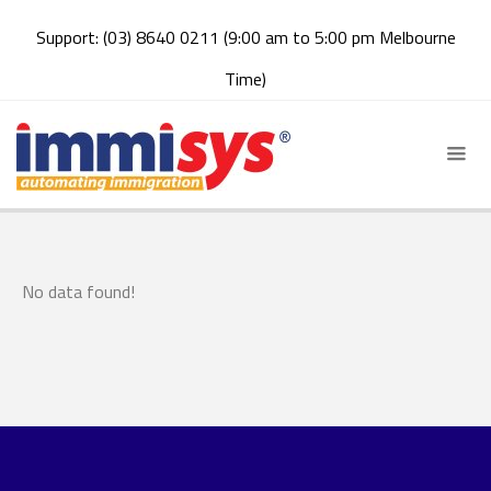
Support: (03) 8640 0211 (9:00 am to 5:00 pm Melbourne
Time)
No data found!